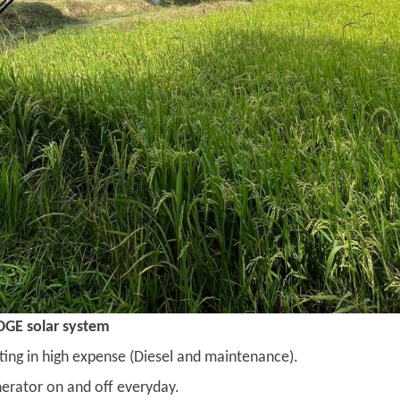
OGE solar system
ting in high expense (Diesel and maintenance).
nerator on and off everyday.