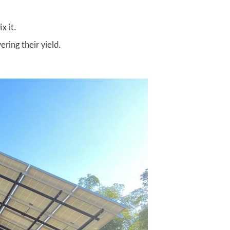
x it.
ring their yield.