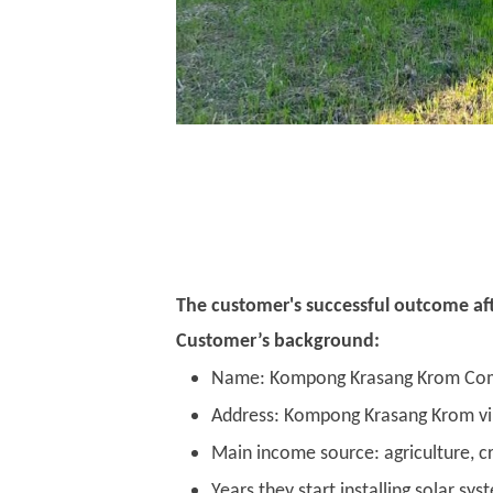
The customer's successful outcome afte
Customer’s background:
Name: Kompong Krasang Krom Co
Address: Kompong Krasang Krom vill
Main income source: agriculture, cr
Years they start installing solar s