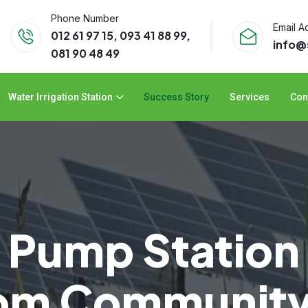
Phone Number
Email A
012 61 97 15, 093 41 88 99,
info
081 90 48 49
Water Irrigation Station
Success Story
Services
Con
r Pump Statio
rom Communit