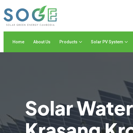
Home
About Us
Products
Solar PV System
Solar Wate
Krasang K