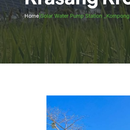
Home
|
Solar Water Pump Station _Kompon