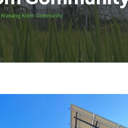
g Krasang Krom Community