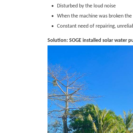
Disturbed by the loud noise
When the machine was broken the co
Constant need of repairing, unreliab
Solution: SOGE installed solar water p