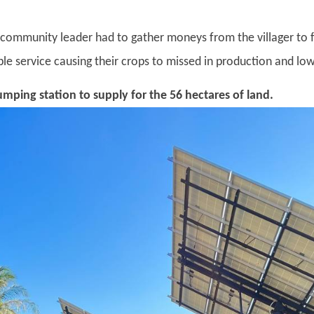
mmunity leader had to gather moneys from the villager to fi
le service causing their crops to missed in production and lowe
umping station to supply for the 56 hectares of land.