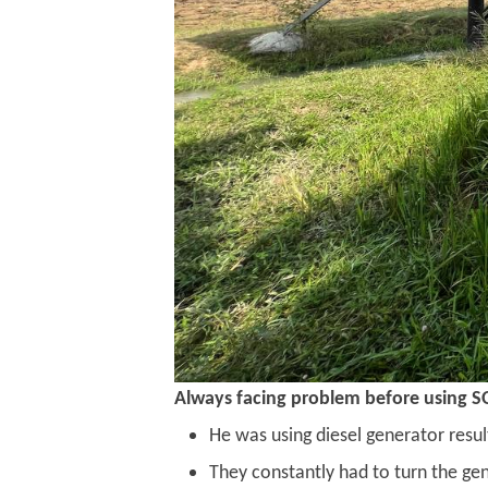
Always facing problem before using S
He was using diesel generator resul
They constantly had to turn the ge