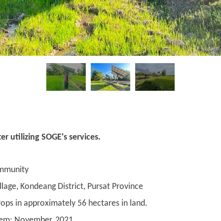
r utilizing SOGE's services.
mmunity
age, Kondeang District, Pursat Province
ops in approximately 56 hectares in land.
ystem: November, 2021