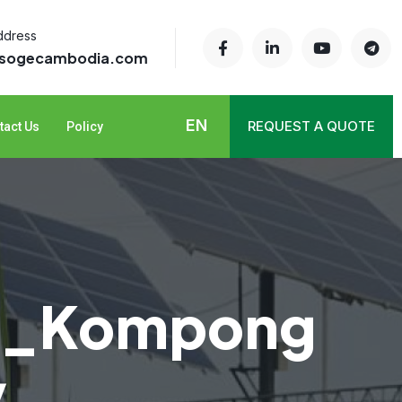
ddress
@sogecambodia.com
EN
REQUEST A QUOTE
tact Us
Policy
n _Kompong
y