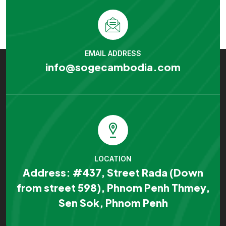
EMAIL ADDRESS
info@sogecambodia.com
LOCATION
Address: #437, Street Rada (Down
from street 598), Phnom Penh Thmey,
Sen Sok, Phnom Penh