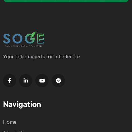
Your solar experts for a better life
Navigation
Home