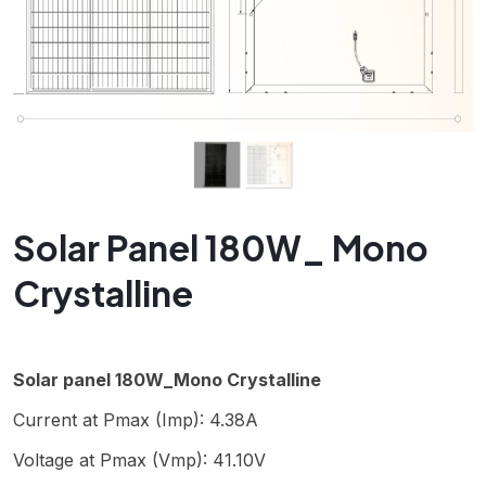
Solar Panel 180W_ Mono
Crystalline
Solar panel 180W_Mono Crystalline
Current at Pmax (Imp): 4.38A
Voltage at Pmax (Vmp): 41.10V